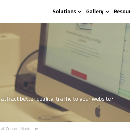
Solutions
Gallery
Resou
ttract better quality  traffic to your website?
ad,
Content Marketing