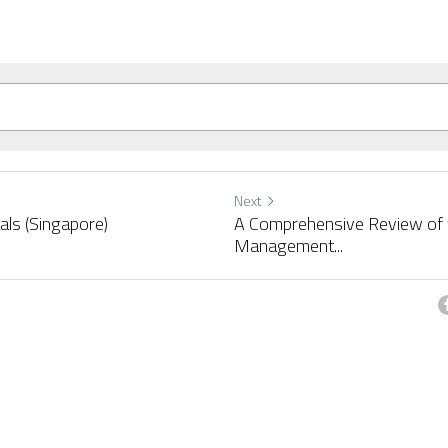
Next
als (Singapore)
A Comprehensive Review of t
Management...