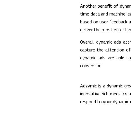
Another benefit of dynami
time data and machine lea
based on user feedback a
deliver the most effectiv
Overall, dynamic ads att
capture the attention of 
dynamic ads are able to
conversion.
Adzymic is a 
dynamic cre
innovative rich media crea
respond to your dynamic n