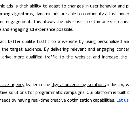
c ads is their ability to adapt to changes in user behavior and p
rning algorithms, dynamic ads are able to continually adjust and o
nd engagement. This allows the advertiser to stay one step ahea
e and engaging ad experience possible.
ract better quality traffic to a website by using personalized a
the target audience. By delivering relevant and engaging content
 drive more qualified traffic to the website and increase the 
ative agency
 leader in the 
digital advertising solutions
 industry, w
tive solutions for programmatic campaigns. Our platform is built o
eeds by having real-time creative optimization capabilities. 
Let us