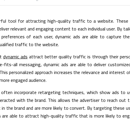
ul tool for attracting high-quality traffic to a website. These 
ver relevant and engaging content to each individual user. By tail
 preferences of each user, dynamic ads are able to capture the
alified traffic to the website.
t 
dynamic ads
 attract better quality traffic is through their pers
ze-fits-all messaging, dynamic ads are able to deliver customize
 This personalized approach increases the relevance and interest of
 more engaged audience.
s often incorporate retargeting techniques, which show ads to u
teracted with the brand. This allows the advertiser to reach out 
in the brand and are more likely to convert. By targeting these us
 are able to attract high-quality traffic that is more likely to en