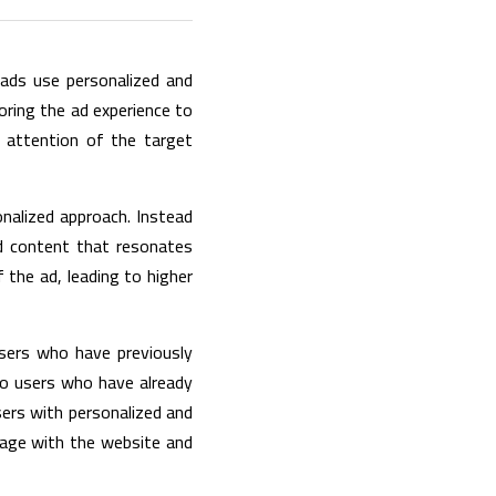
ads use personalized and 
oring the ad experience to 
 attention of the target 
onalized approach. Instead 
d content that resonates 
 the ad, leading to higher 
sers who have previously 
to users who have already 
ers with personalized and 
gage with the website and 