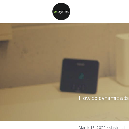
How do dynamic ads a
·
March 15, 2023
staying ahe