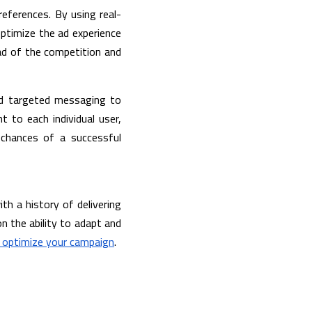
references. By using real-
ptimize the ad experience 
d of the competition and 
nd targeted messaging to 
 to each individual user, 
chances of a successful 
ith a history of delivering 
n the ability to adapt and 
 optimize your campaign
. 