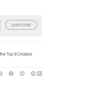
SUBSCRIBE
he Top 8 Creative