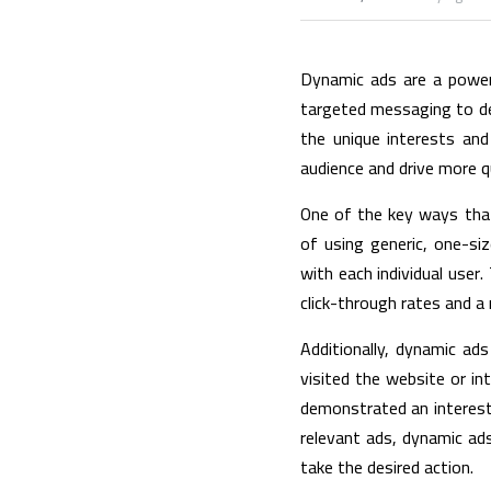
Dynamic ads are a powerf
targeted messaging to deli
the unique interests and
audience and drive more qu
One of the key ways tha
of using generic, one-si
with each individual user.
click-through rates and a
Additionally, dynamic ad
visited the website or in
demonstrated an interest 
relevant ads, dynamic ads
take the desired action.