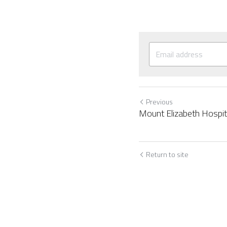
Previous
Mount Elizabeth Hospit
Return to site
Cookie Use
We use cookies to improve browsing experience, security,