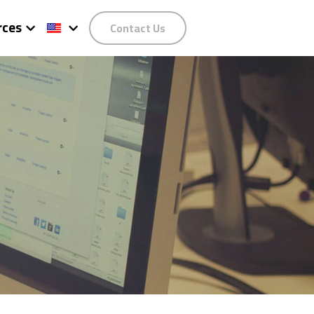
rces
Contact Us