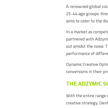
A renowned global cosm
25-44 age groups. Know
aims to cater to the d
In a market as competit
partnered with Adzymic 
out amidst the noise. 
performance of differe
Dynamic Creative Optim
conversions in their p
THE ADZYMIC S
With the entire range 
creative strategy. Den