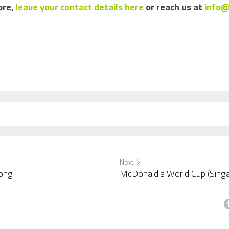
re, 
leave your contact details here
 or reach us at 
info@
Next
ong
McDonald's World Cup (Sing