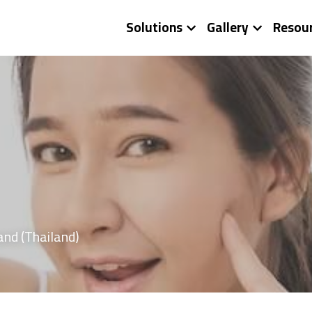
Solutions
Gallery
Resou
and (Thailand)