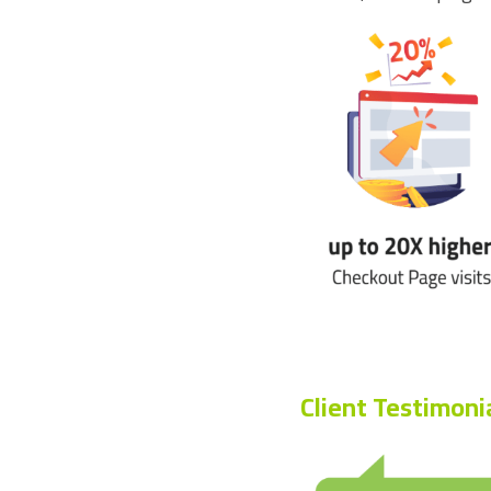
Client Testimoni