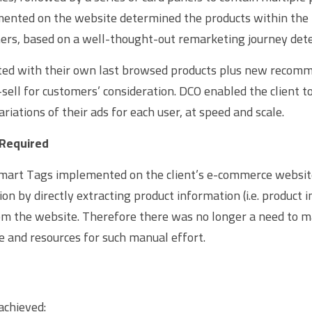
nted on the website determined the products within the 
ers, based on a well-thought-out remarketing journey det
ted with their own last browsed products plus new recomm
sell for customers’ consideration. DCO enabled the client t
ariations of their ads for each user, at speed and scale.
 Required
mart Tags implemented on the client’s e-commerce website
on by directly extracting product information (i.e. product i
m the website. Therefore there was no longer a need to ma
e and resources for such manual effort.
achieved: