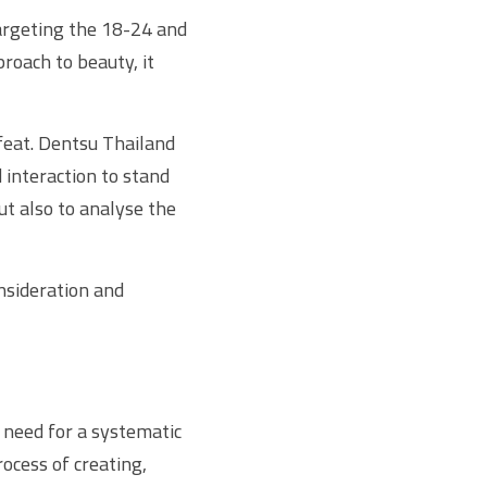
argeting the 18-24 and 
oach to beauty, it 
feat. Dentsu Thailand 
interaction to stand 
t also to analyse the 
sideration and 
need for a systematic 
cess of creating, 