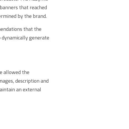
banners that reached 
ermined by the brand.
endations that the 
o dynamically generate 
 allowed the 
mages, description and 
intain an external 