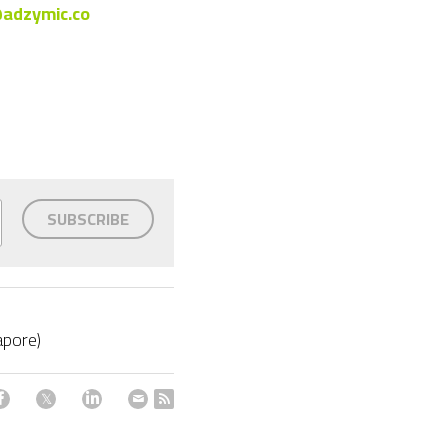
adzymic.co
SUBSCRIBE
apore)