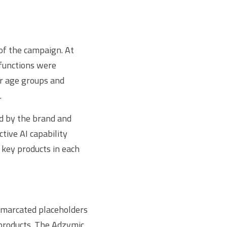
f the campaign. At 
functions were 
r age groups and 
.
d by the brand and 
ive AI capability 
key products in each 
marcated placeholders 
 products. The Adzymic 