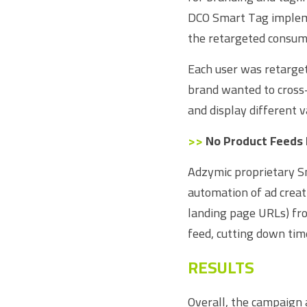
DCO Smart Tag impleme
the retargeted consum
Each user was retarge
brand wanted to cross-
and display different v
>>
 No Product Feeds
Adzymic proprietary S
automation of ad creati
landing page URLs) fro
feed, cutting down tim
RESULTS
Overall, the campaign 