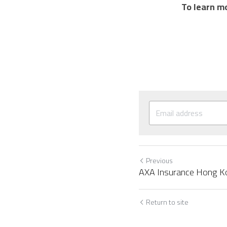
To learn mo
Previous
AXA Insurance Hong K
Return to site