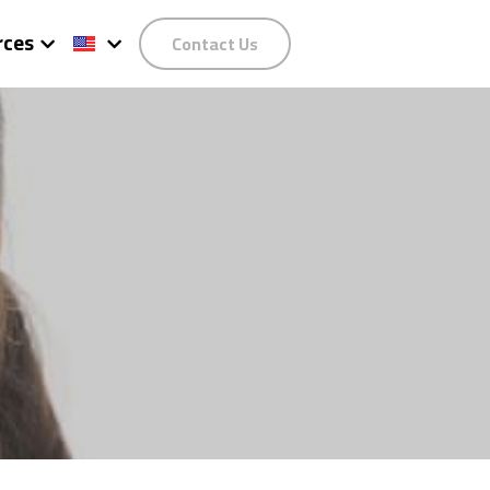
rces
Contact Us