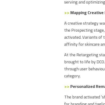
serving and optimizing
>>
Mapping Creative 
A creative strategy wa
the Prospecting stage,
activated. Variants of
affinity for skincare a
At the Retargeting sta
brought to life by DCO
through user behaviour
category.
>>
Personalized Rem
The brand activated ‘
for branding and taglin