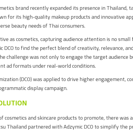
etics brand recently expanded its presence in Thailand, t
n for its high-quality makeup products and innovative appr
iverse beauty needs of Thai consumers.
ive as cosmetics, capturing audience attention is no small 
DCO to find the perfect blend of creativity, relevance, and 
The challenge was not only to engage the target audience bu
nt ad formats under real-world conditions.
ization (DCO) was applied to drive higher engagement, con
rogrammatic display campaign.
OLUTION
of cosmetics and skincare products to promote, there was a 
tsu Thailand partnered with Adzymic DCO to simplify the pro