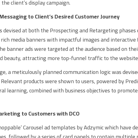
 the client’s display campaign.
Messaging to Client’s Desired Customer Journey
s devised at both the Prospecting and Retargeting phases o
 rich media banners with impactful images and interactive 
 the banner ads were targeted at the audience based on thei
nd beauty, attracting more top-funnel traffic to the website
ge, a meticulously planned communication logic was devise
. Relevant products were shown to users, powered by Predict
al learning, combined with business objectives to promote 
arketing to Customers with DCO
shoppable’ Carousel ad templates by Adzymic which have de
es, followed by a series of card panels to contain multiple