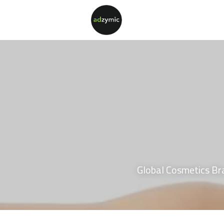
Global Cosmetics Br