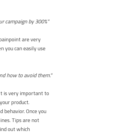
our campaign by 300%"
painpoint are very 
n you can easily use 
and how to avoid them."
 is very important to 
our product. 
d behavior. Once you 
ines. Tips are not 
ind out which 