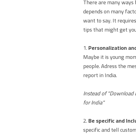
There are many ways ho
depends on many facto
want to say. It require
tips that might get you
1. 
Personalization a
Maybe it is young moms
people. Adress the mes
report in India.
Instead of "Download D
for India"
2. 
Be specific and Incl
specific and tell custom