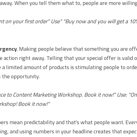
away. When you tell them what to, people are more willing 
nt on your first order" Use" "Buy now and you will get a 10%
urgency
. Making people believe that something you are offer
action right away. Telling that your special offer is valid on
 a limited amount of products is stimulating people to orde
s the opportunity.
ace to Content Marketing Workshop. Book it now!" Use: "Only
kshop! Book it now!"
rs mean predictability and that's what people want. Ever
ing, and using numbers in your headline creates that expect