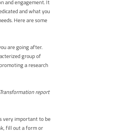
on and engagement. It 
dicated and what you 
 needs. Here are some 
u are going after. 
acterized group of 
promoting a research 
Transformation report 
s very important to be 
, fill out a form or 