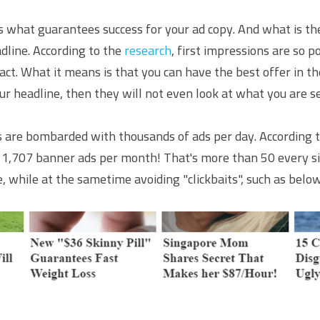
s what guarantees success for your ad copy. And what is the 
dline. According to the 
research
, first impressions are so p
t. What it means is that you can have the best offer in the
ur headline, then they will not even look at what you are se
 are bombarded with thousands of ads per day. According t
d 1,707 banner ads per month! That's more than 50 every si
, while at the sametime avoiding "clickbaits", such as belo