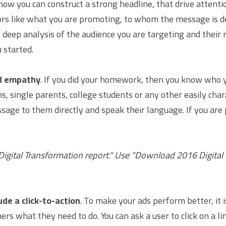
w you can construct a strong headline, that drive attenti
rs like what you are promoting, to whom the message is de
s deep analysis of the audience you are targeting and their
 started.
nd empathy
. If you did your homework, then you know who yo
, single parents, college students or any other easily char
sage to them directly and speak their language. If you are 
igital Transformation report." Use "Download 2016 Digital 
ude a click-to-action
. To make your ads perform better, it i
ers what they need to do. You can ask a user to click on a link