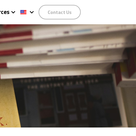
rces
Contact Us