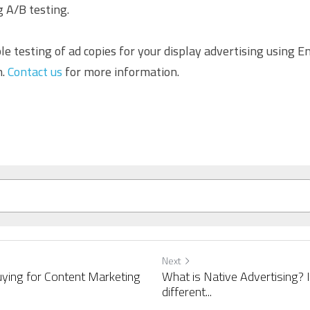
 A/B testing.
le testing of ad copies for your display advertising using E
. 
Contact us
 for more information.
Next
ying for Content Marketing
What is Native Advertising? 
different...