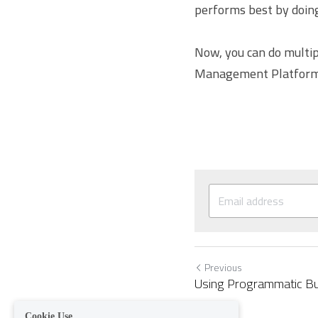
performs best by doing
Now, you can do multip
Management Platform
Previous
Using Programmatic Bu
Cookie Use