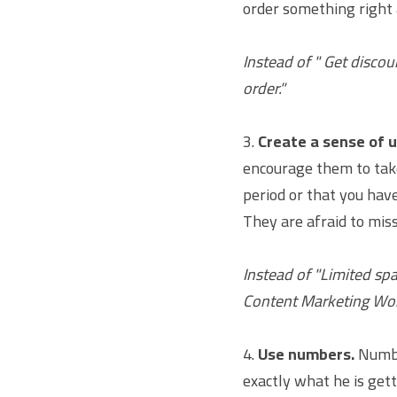
order something right 
Instead of " Get discou
order."
3. 
Create a sense of 
encourage them to take 
period or that you have
They are afraid to mis
Instead of "Limited sp
Content Marketing Wor
4. 
Use numbers.
 Numbe
exactly what he is gett