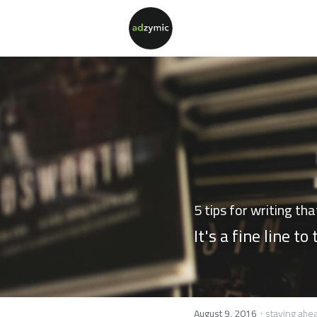
5 tips for writing th
It's a fine line to
·
August 9, 2016
staying ahe