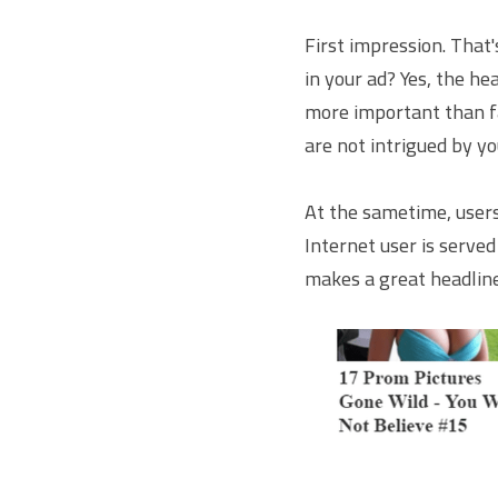
First impression. That'
in your ad? Yes, the hea
more important than fac
are not intrigued by yo
At the sametime, users
Internet user is serve
makes a great headline