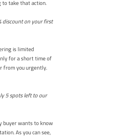
to take that action.
 discount on your first 
ing is limited 
ly for a short time of 
r from you urgently. 
 5 spots left to our 
y buyer wants to know 
ation. As you can see, 