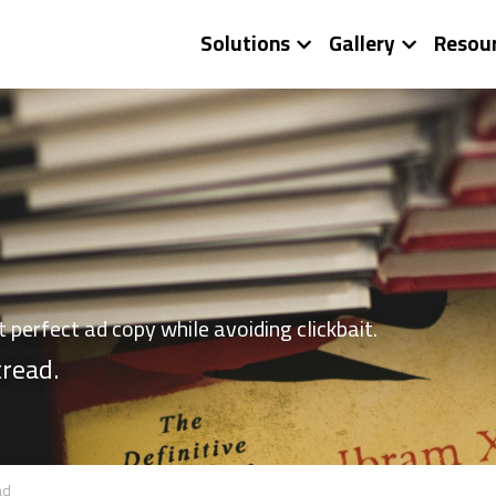
Solutions
Gallery
Resou
at perfect ad copy while avoiding clickbait.
 tread.
ad