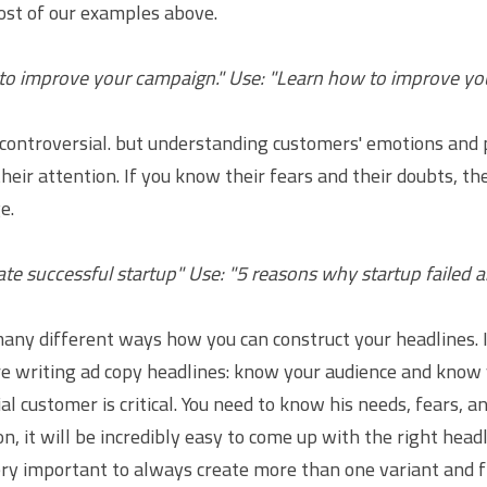
st of our examples above.
 to improve your campaign." Use: "Learn how to improve y
s controversial. but understanding customers' emotions and 
heir attention. If you know their fears and their doubts, the
e.
ate successful startup" Use: "5 reasons why startup failed 
any different ways how you can construct your headlines. It
 writing ad copy headlines: know your audience and know y
l customer is critical. You need to know his needs, fears, an
n, it will be incredibly easy to come up with the right headl
very important to always create more than one variant and f