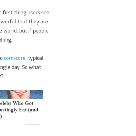
first thing users see 
owerful that they are 
 world, but if people 
lling.
o 
comscore
, typical 
ngle day. So what 
w?