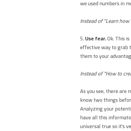
we used numbers in mo
Instead of "Learn how
5. 
Use fear.
 Ok. This i
effective way to grab t
them to your advantag
Instead of "How to cre
As you see, there are m
know two things before
Analyzing your potentia
have all this informatio
universal true so it's 