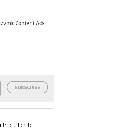
nzymic Content Ads 
SUBSCRIBE
Introduction to