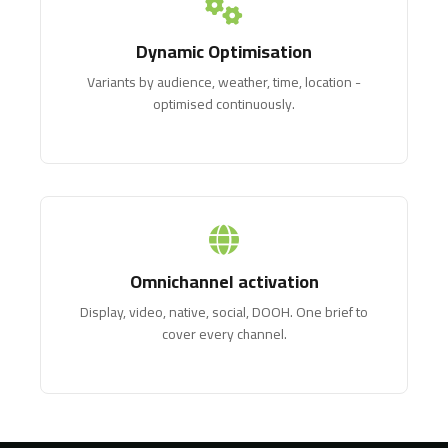
Dynamic Optimisation
Variants by audience, weather, time, location -
optimised continuously.
Omnichannel activation
Display, video, native, social, DOOH. One brief to
cover every channel.