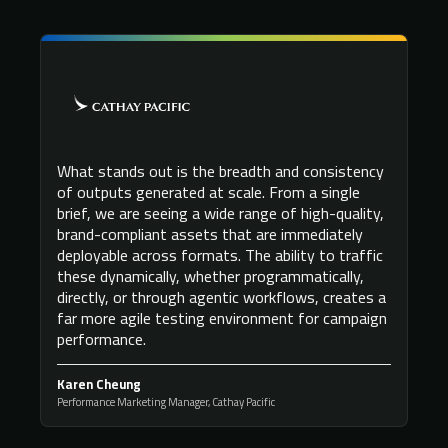
What stands out is the breadth and consistency
of outputs generated at scale. From a single
brief, we are seeing a wide range of high-quality,
brand-compliant assets that are immediately
deployable across formats. The ability to traffic
these dynamically, whether programmatically,
directly, or through agentic workflows, creates a
far more agile testing environment for campaign
performance.
Karen Cheung
Performance Marketing Manager, Cathay Pacific