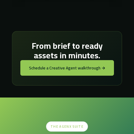
From brief to ready
assets in minutes.
Schedule a Creative Agent walkthrough →
THE AGENX SUITE