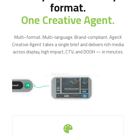
format.
One Creative Agent.
Multi-format. Multi-language. Brand-compliant. AgenX
Creative Agent takes a single brief and delivers rich media
across display, high impact, CTV, and DOOH — in minutes.