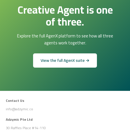
Creative Agent is one
of three.
Explore the full AgenX platform to see how all three
agents work together.
View the full AgenX suite →
Contact Us
info@adzymic.co
Adzymic Pte Ltd
30 Raffles Place #14-110