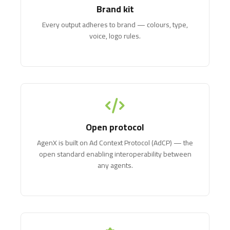
Brand kit
Every output adheres to brand — colours, type,
voice, logo rules.
Open protocol
AgenX is built on Ad Context Protocol (AdCP) — the
open standard enabling interoperability between
any agents.