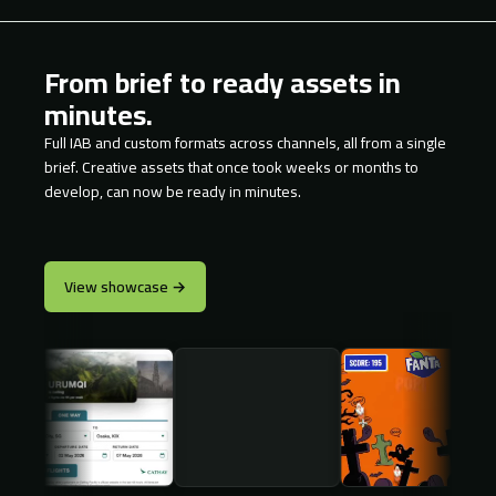
From brief to ready assets in
minutes.
Full IAB and custom formats across channels, all from a single
brief. Creative assets that once took weeks or months to
develop, can now be ready in minutes.
View showcase →