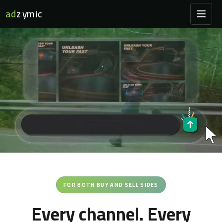
ad
zymic
FOR BOTH BUY AND SELL SIDES
Every channel. Every